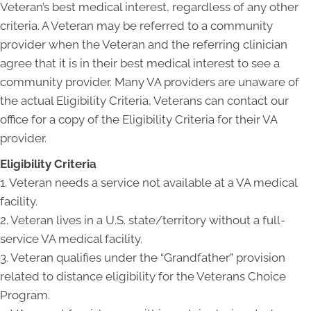
Veteran’s best medical interest, regardless of any other
criteria. A Veteran may be referred to a community
provider when the Veteran and the referring clinician
agree that it is in their best medical interest to see a
community provider. Many VA providers are unaware of
the actual Eligibility Criteria, Veterans can contact our
office for a copy of the Eligibility Criteria for their VA
provider.
Eligibility Criteria
1. Veteran needs a service not available at a VA medical
facility.
2. Veteran lives in a U.S. state/territory without a full-
service VA medical facility.
3. Veteran qualifies under the “Grandfather” provision
related to distance eligibility for the Veterans Choice
Program.