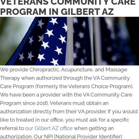
VETERANS COMMUNITY CARE
PROGRAM IN GILBERT AZ
We provide Chiropractic, Acupuncture, and Massage
Therapy when authorized through the VA Community
Care Program (formerly the Veterans Choice Program).
We have been a provider with the VA Community Care
Program since 2016. Veterans must obtain an
authorization directly from their VA provider. If you would
like to treated in our office, you must ask for a specific
referral to
our Gilbert AZ office
when getting an
authorization. Our NPI (National Provider Identifier)