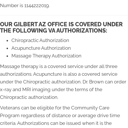
Number is 1144222019.
OUR GILBERT AZ OFFICE IS COVERED UNDER
THE FOLLOWING VA AUTHORIZATIONS:
Chiropractic Authorization
Acupuncture Authorization
Massage Therapy Authorization
Massage therapy is a covered service under all three
authorizations. Acupuncture is also a covered service
under the Chiropractic authorization. Dr. Brown can order
x-ray and MRI imaging under the terms of the
Chiropractic authorization.
Veterans can be eligible for the Community Care
Program regardless of distance or average drive time
criteria. Authorizations can be issued when it is the