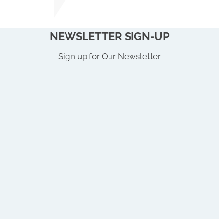
NEWSLETTER SIGN-UP
Sign up for Our Newsletter