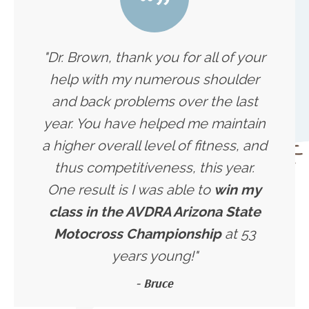
"Dr. Brown, thank you for all of your
help with my numerous shoulder
and back problems over the last
year. You have helped me maintain
a higher overall level of fitness, and
thus competitiveness, this year.
One result is I was able to
win my
class in the AVDRA Arizona State
Motocross Championship
at 53
years young!"
- Bruce