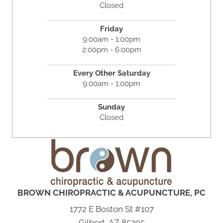
Closed
Friday
9:00am - 1:00pm
2:00pm - 6:00pm
Every Other Saturday
9:00am - 1:00pm
Sunday
Closed
BROWN CHIROPRACTIC & ACUPUNCTURE, PC
1772 E Boston St #107
Gilbert, AZ 85295