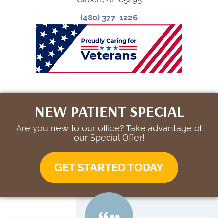
(480) 377-1226
NEW PATIENT SPECIAL
Are you new to our office? Take advantage of
our Special Offer!
GET STARTED TODAY