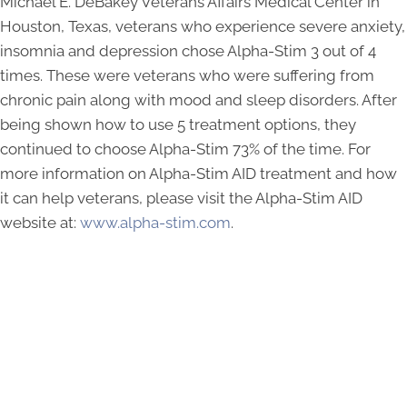
Michael E. DeBakey Veterans Affairs Medical Center in
Houston, Texas, veterans who experience severe anxiety,
insomnia and depression chose Alpha-Stim 3 out of 4
times. These were veterans who were suffering from
chronic pain along with mood and sleep disorders. After
being shown how to use 5 treatment options, they
continued to choose Alpha-Stim 73% of the time. For
more information on Alpha-Stim AID treatment and how
it can help veterans, please visit the Alpha-Stim AID
website at:
www.alpha-stim.com
.