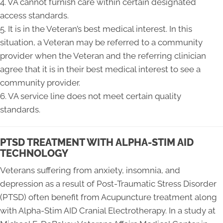
4. VA cannot furnish care within certain designated
access standards.
5. It is in the Veteran’s best medical interest. In this
situation, a Veteran may be referred to a community
provider when the Veteran and the referring clinician
agree that it is in their best medical interest to see a
community provider.
6. VA service line does not meet certain quality
standards.
PTSD TREATMENT WITH ALPHA-STIM AID
TECHNOLOGY
Veterans suffering from anxiety, insomnia, and
depression as a result of Post-Traumatic Stress Disorder
(PTSD) often benefit from Acupuncture treatment along
with Alpha-Stim AID Cranial Electrotherapy. In a study at