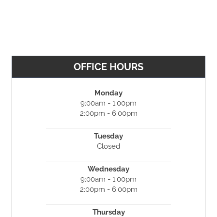
OFFICE HOURS
Monday
9:00am - 1:00pm
2:00pm - 6:00pm
Tuesday
Closed
Wednesday
9:00am - 1:00pm
2:00pm - 6:00pm
Thursday