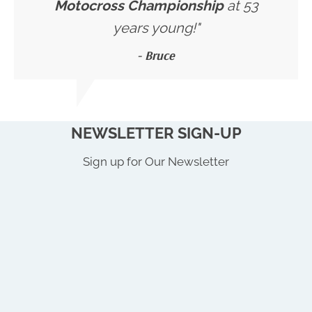
Motocross Championship
at 53
years young!"
- Bruce
NEWSLETTER SIGN-UP
Sign up for Our Newsletter