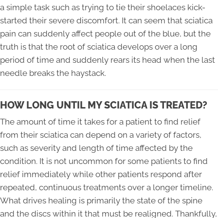
a simple task such as trying to tie their shoelaces kick-
started their severe discomfort. It can seem that sciatica
pain can suddenly affect people out of the blue, but the
truth is that the root of sciatica develops over a long
period of time and suddenly rears its head when the last
needle breaks the haystack.
HOW LONG UNTIL MY SCIATICA IS TREATED?
The amount of time it takes for a patient to find relief
from their sciatica can depend on a variety of factors,
such as severity and length of time affected by the
condition. It is not uncommon for some patients to find
relief immediately while other patients respond after
repeated, continuous treatments over a longer timeline.
What drives healing is primarily the state of the spine
and the discs within it that must be realigned. Thankfully,