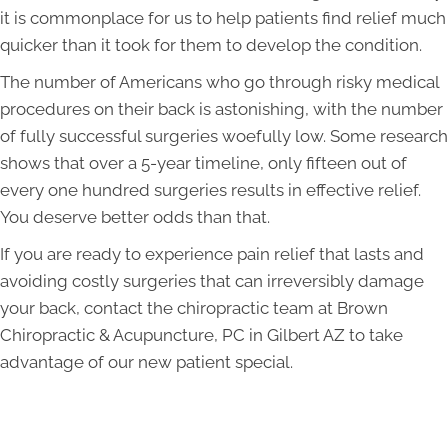
it is commonplace for us to help patients find relief much
quicker than it took for them to develop the condition.
The number of Americans who go through risky medical
procedures on their back is astonishing, with the number
of fully successful surgeries woefully low. Some research
shows that over a 5-year timeline, only fifteen out of
every one hundred surgeries results in effective relief.
You deserve better odds than that.
If you are ready to experience pain relief that lasts and
avoiding costly surgeries that can irreversibly damage
your back, contact the chiropractic team at Brown
Chiropractic & Acupuncture, PC in Gilbert AZ to take
advantage of our new patient special.