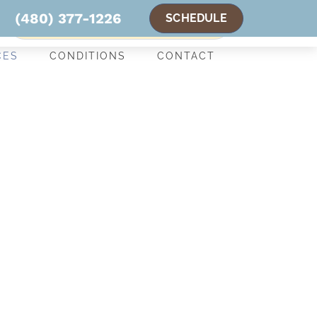
(480) 377-1226
SCHEDULE
NEW PATIENT SPECIAL OFFER
CES
CONDITIONS
CONTACT