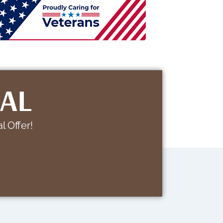
IAL
l Offer!