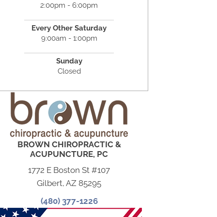
2:00pm - 6:00pm
Every Other Saturday
9:00am - 1:00pm
Sunday
Closed
BROWN CHIROPRACTIC &
ACUPUNCTURE, PC
1772 E Boston St #107
Gilbert, AZ 85295
(480) 377-1226