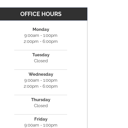
OFFICE HOURS
Monday
9:00am - 1:00pm
2:00pm - 6:00pm
Tuesday
Closed
Wednesday
9:00am - 1:00pm
2:00pm - 6:00pm
Thursday
Closed
Friday
9:00am - 1:00pm