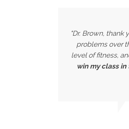
"Dr. Brown, thank 
problems over th
level of fitness, a
win my class in