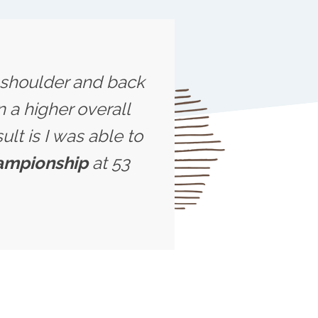
s shoulder and back
 a higher overall
ult is I was able to
hampionship
at 53