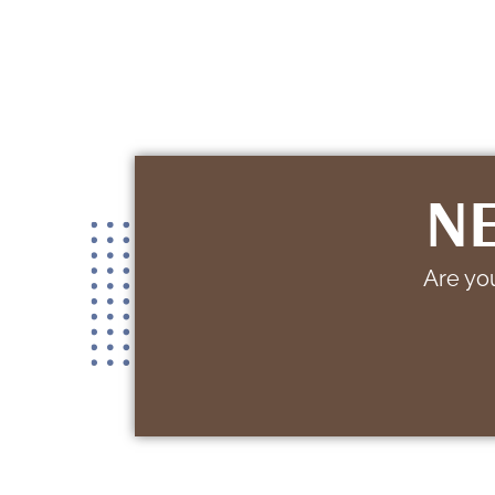
NE
Are you