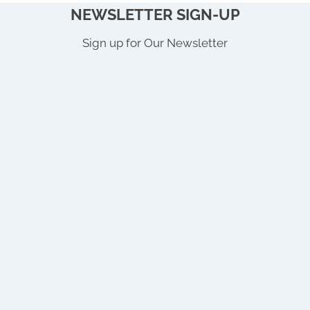
NEWSLETTER SIGN-UP
Sign up for Our Newsletter