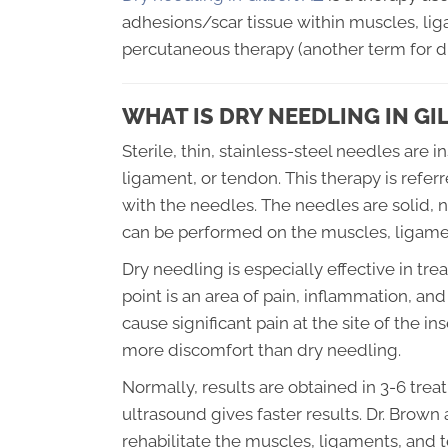
adhesions/scar tissue within muscles, lig
percutaneous therapy (another term for dr
WHAT IS DRY NEEDLING IN GI
Sterile, thin, stainless-steel needles are 
ligament, or tendon. This therapy is refer
with the needles. The needles are solid, 
can be performed on the muscles, ligamen
Dry needling is especially effective in tre
point is an area of pain, inflammation, a
cause significant pain at the site of the i
more discomfort than dry needling.
Normally, results are obtained in 3-6 tre
ultrasound gives faster results. Dr. Brown
rehabilitate the muscles, ligaments, and 