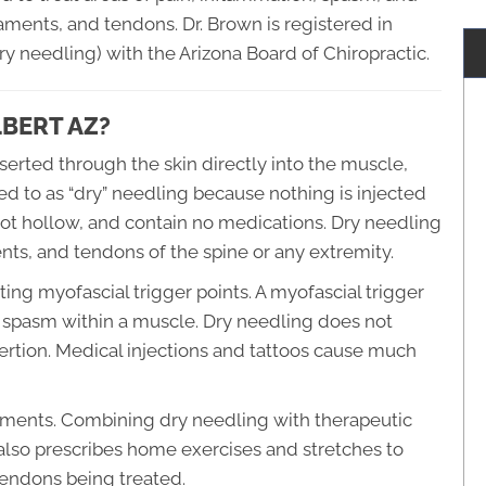
aments, and tendons. Dr. Brown is registered in
y needling) with the Arizona Board of Chiropractic.
LBERT AZ?
inserted through the skin directly into the muscle,
red to as “dry” needling because nothing is injected
not hollow, and contain no medications. Dry needling
ts, and tendons of the spine or any extremity.
ating myofascial trigger points. A myofascial trigger
nd spasm within a muscle. Dry needling does not
nsertion. Medical injections and tattoos cause much
atments. Combining dry needling with therapeutic
 also prescribes home exercises and stretches to
tendons being treated.