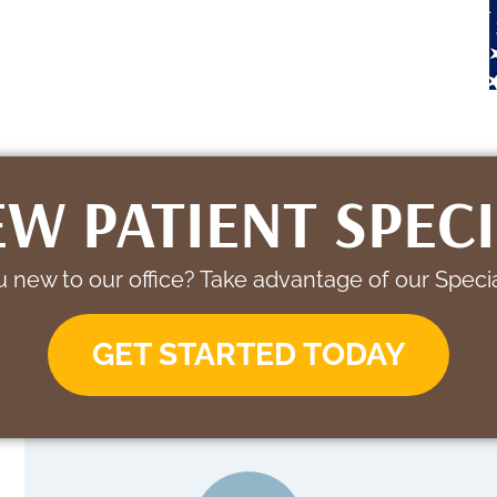
W PATIENT SPEC
 new to our office? Take advantage of our Specia
GET STARTED TODAY