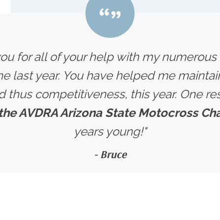
you for all of your help with my numerou
e last year. You have helped me maintain
nd thus competitiveness, this year. One res
 the AVDRA Arizona State Motocross C
years young!"
- Bruce