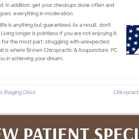
nd. In addition, get your checkups done often and
goes, everything in moderation.
life is anything but guaranteed. As a result, don’t
iving longer is pointless if you are not enjoying it.
fe for the most part, struggling with unexpected
That is where Brown Chiropractic & Acupuncture, PC
ou in achieving your dream.
s Bulging Discs
Chiropract
W PATIENT SPEC