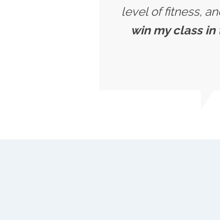
level of fitness, a
win my class in