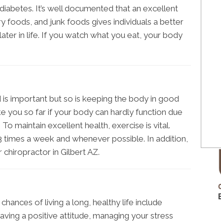
diabetes. It’s well documented that an excellent
ry foods, and junk foods gives individuals a better
ater in life. If you watch what you eat, your body
is important but so is keeping the body in good
ke you so far if your body can hardly function due
To maintain excellent health, exercise is vital.
 3 times a week and whenever possible. In addition,
ur chiropractor in Gilbert AZ.
ances of living a long, healthy life include
having a positive attitude, managing your stress