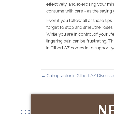
effectively, and exercising your mi
consume with care - as the saying 
Even if you follow all of these tips, 
forget to stop and smell the roses. L
While you are in control of your li
lingering pain can be frustrating. 
in Gilbert AZ comes in to support y
← Chiropractor in Gilbert AZ Discusse
NE