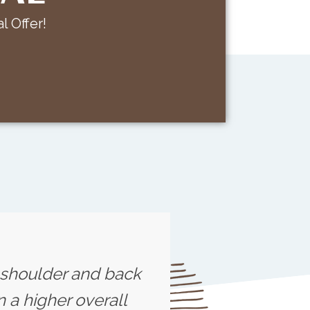
l Offer!
s shoulder and back
 a higher overall