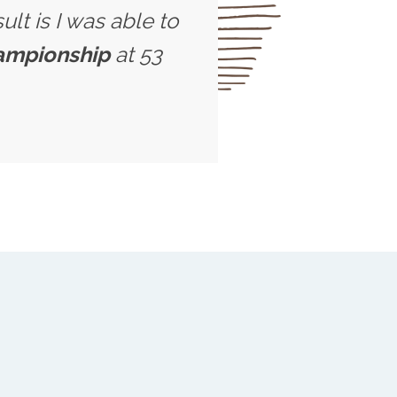
ult is I was able to
hampionship
at 53