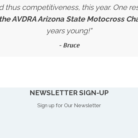
nd thus competitiveness, this year. One res
 the AVDRA Arizona State Motocross C
years young!"
- Bruce
NEWSLETTER SIGN-UP
Sign up for Our Newsletter