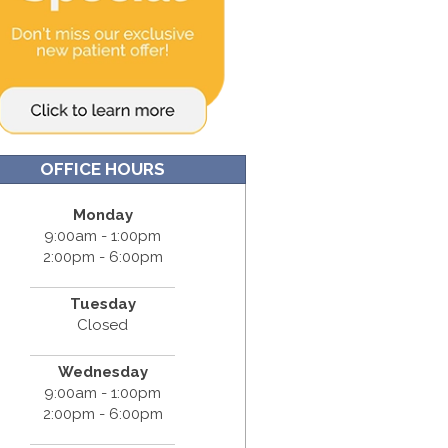
OFFICE HOURS
Monday
9:00am - 1:00pm
2:00pm - 6:00pm
Tuesday
Closed
Wednesday
9:00am - 1:00pm
2:00pm - 6:00pm