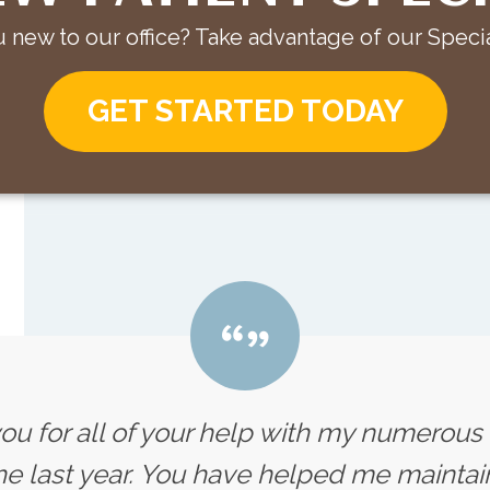
 new to our office? Take advantage of our Specia
GET STARTED TODAY
you for all of your help with my numerou
e last year. You have helped me maintain