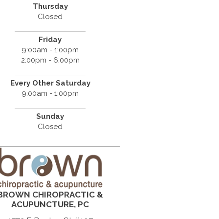
Thursday
Closed
Friday
9:00am - 1:00pm
2:00pm - 6:00pm
Every Other Saturday
9:00am - 1:00pm
Sunday
Closed
BROWN CHIROPRACTIC &
ACUPUNCTURE, PC