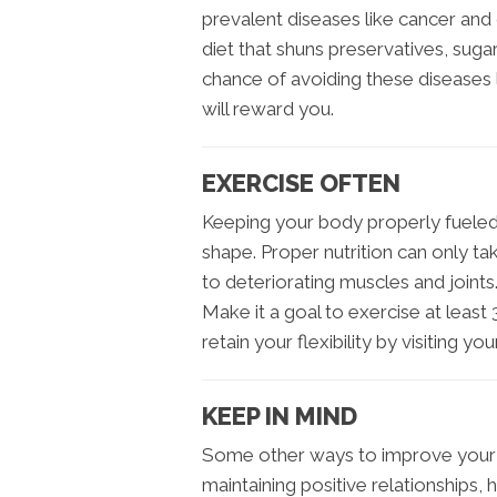
prevalent diseases like cancer and 
diet that shuns preservatives, suga
chance of avoiding these diseases l
will reward you.
EXERCISE OFTEN
Keeping your body properly fueled 
shape. Proper nutrition can only ta
to deteriorating muscles and joints. 
Make it a goal to exercise at least
retain your flexibility by visiting yo
KEEP IN MIND
Some other ways to improve your ch
maintaining positive relationships, 