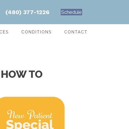
(480) 377-1226
Schedule
CES
CONDITIONS
CONTACT
S HOW TO