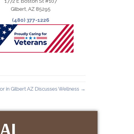
1772 E Boston St #107
Gilbert, AZ 85295
(480) 377-1226
or in Gilbert AZ Discusses Wellness →
IAL