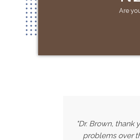
Are you
"Dr. Brown, thank 
problems over th