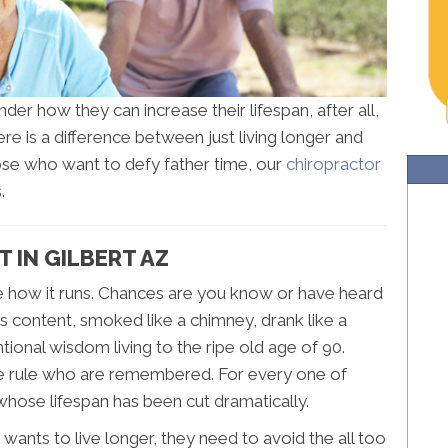
der how they can increase their lifespan, after all,
here is a difference between just living longer and
hose who want to defy father time, our
chiropractor
.
 IN GILBERT AZ
e how it runs. Chances are you know or have heard
s content, smoked like a chimney, drank like a
ional wisdom living to the ripe old age of 90.
the rule who are remembered. For every one of
 whose lifespan has been cut dramatically.
 wants to live longer, they need to avoid the all too