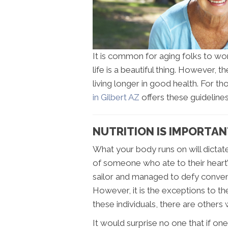
It is common for aging folks to won
life is a beautiful thing. However, t
living longer in good health. For t
in Gilbert AZ
offers these guidelines
NUTRITION IS IMPORTANT
What your body runs on will dictat
of someone who ate to their heart’
sailor and managed to defy convent
However, it is the exceptions to 
these individuals, there are others
It would surprise no one that if one