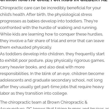
Chiropractic care can be incredibly beneficial for your
child’s health. After birth, the physiological stress
progresses as babies develop into toddlers. They're
confronted with the hurdle of walking and running.
While kids are learning how to conquer these hurdles,
they involve a fair share of trial and error that can leave
them exhausted physically.
As toddlers develop into children, they frequently start
to exhibit poor posture, play physically rigorous games,
carry heavier books, and also deal with more
responsibilities. In the blink of an eye, children become
adolescents and graduate secondary school, not long
after they usually get part-time jobs that require heavy
labor as they transition into college.
The chiropractic team at Brown Chiropractic &
Acupuncture, PC knows that taking bumps and bruises as