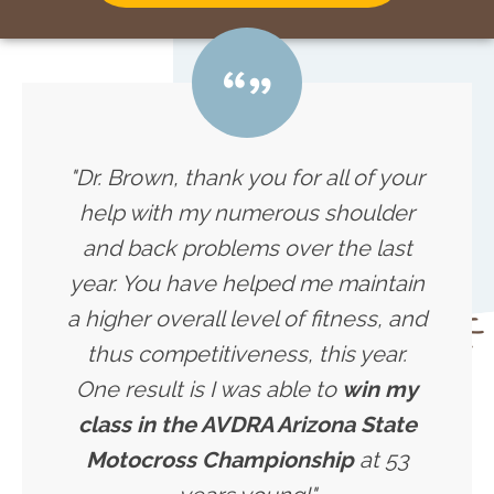
"Dr. Brown, thank you for all of your
help with my numerous shoulder
and back problems over the last
year. You have helped me maintain
a higher overall level of fitness, and
thus competitiveness, this year.
One result is I was able to
win my
class in the AVDRA Arizona State
Motocross Championship
at 53