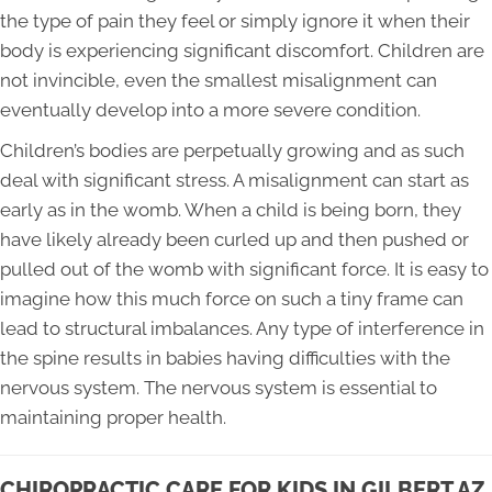
the type of pain they feel or simply ignore it when their
body is experiencing significant discomfort. Children are
not invincible, even the smallest misalignment can
eventually develop into a more severe condition.
Children’s bodies are perpetually growing and as such
deal with significant stress. A misalignment can start as
early as in the womb. When a child is being born, they
have likely already been curled up and then pushed or
pulled out of the womb with significant force. It is easy to
imagine how this much force on such a tiny frame can
lead to structural imbalances. Any type of interference in
the spine results in babies having difficulties with the
nervous system. The nervous system is essential to
maintaining proper health.
CHIROPRACTIC CARE FOR KIDS IN GILBERT AZ