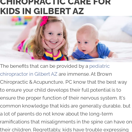
CHIROPRACTIC CARE FOR
KIDS IN GILBERT AZ
The benefits that can be provided by a
pediatric
chiropractor in Gilbert AZ
are immense. At Brown
Chiropractic & Acupuncture, PC know that the best way
to ensure your child develops their full potential is to
ensure the proper function of their nervous system. It's
common knowledge that kids are generally durable, but
a lot of parents do not know about the long-term
ramifications that misalignments in the spine can have on
their children. Regrettably, kids have trouble expressing