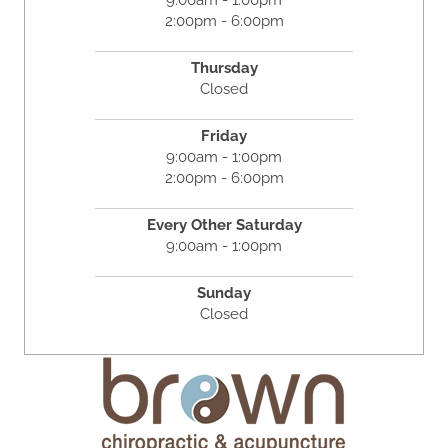
9:00am - 1:00pm
2:00pm - 6:00pm
Thursday
Closed
Friday
9:00am - 1:00pm
2:00pm - 6:00pm
Every Other Saturday
9:00am - 1:00pm
Sunday
Closed