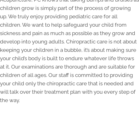
children grow is simply part of the process of growing
up. We truly enjoy providing pediatric care for all
children. We want to help safeguard your child from
sickness and pain as much as possible as they grow and
develop into young adults. Chiropractic care is not about
keeping your children in a bubble, it’s about making sure
your child’s body is built to endure whatever life throws
at it. Our examinations are thorough and are suitable for
children of all ages. Our staff is committed to providing
your child only the chiropractic care that is needed and
will talk over their treatment plan with you every step of
the way.