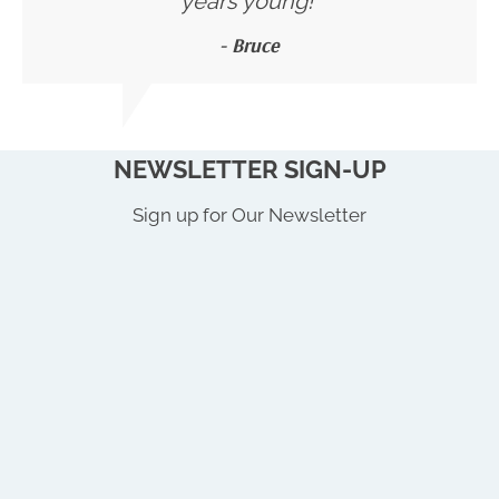
years young!"
- Bruce
NEWSLETTER SIGN-UP
Sign up for Our Newsletter