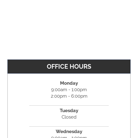
OFFICE HOURS
Monday
9:00am - 1:00pm
2:00pm - 6:00pm
Tuesday
Closed
Wednesday