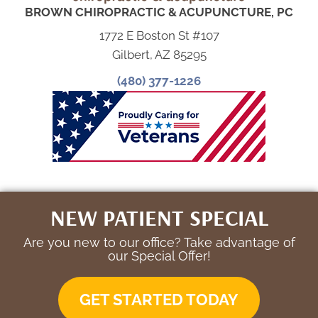
BROWN CHIROPRACTIC & ACUPUNCTURE, PC
1772 E Boston St #107
Gilbert, AZ 85295
(480) 377-1226
NEW PATIENT SPECIAL
Are you new to our office? Take advantage of
our Special Offer!
GET STARTED TODAY