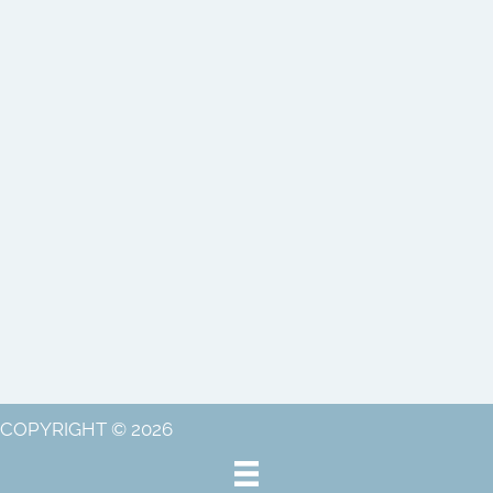
COPYRIGHT © 2026