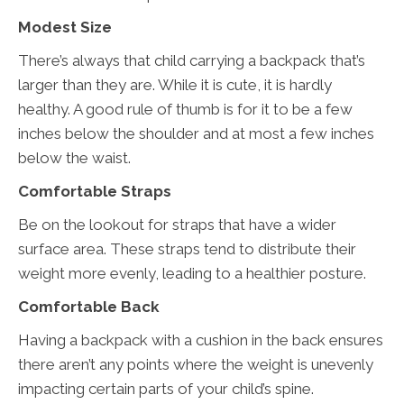
Modest Size
There’s always that child carrying a backpack that’s
larger than they are. While it is cute, it is hardly
healthy. A good rule of thumb is for it to be a few
inches below the shoulder and at most a few inches
below the waist.
Comfortable Straps
Be on the lookout for straps that have a wider
surface area. These straps tend to distribute their
weight more evenly, leading to a healthier posture.
Comfortable Back
Having a backpack with a cushion in the back ensures
there aren’t any points where the weight is unevenly
impacting certain parts of your child’s spine.