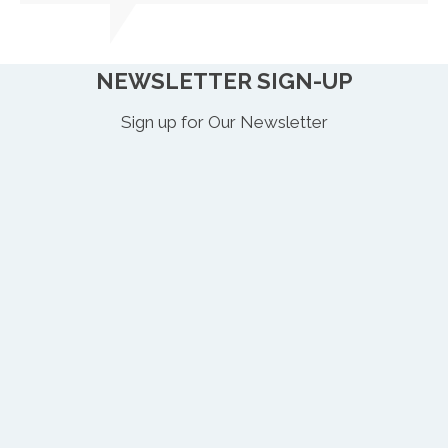
NEWSLETTER SIGN-UP
Sign up for Our Newsletter