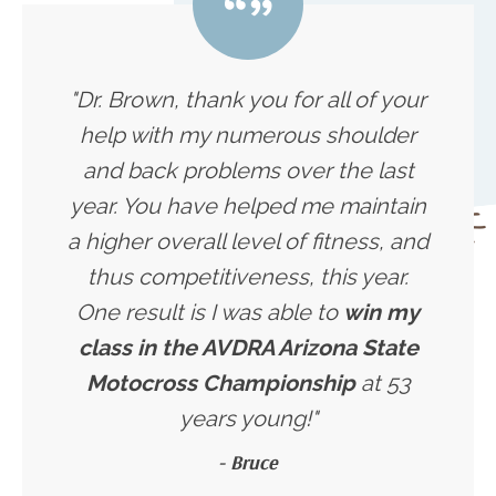
"Dr. Brown, thank you for all of your
help with my numerous shoulder
and back problems over the last
year. You have helped me maintain
a higher overall level of fitness, and
thus competitiveness, this year.
One result is I was able to
win my
class in the AVDRA Arizona State
Motocross Championship
at 53
years young!"
- Bruce