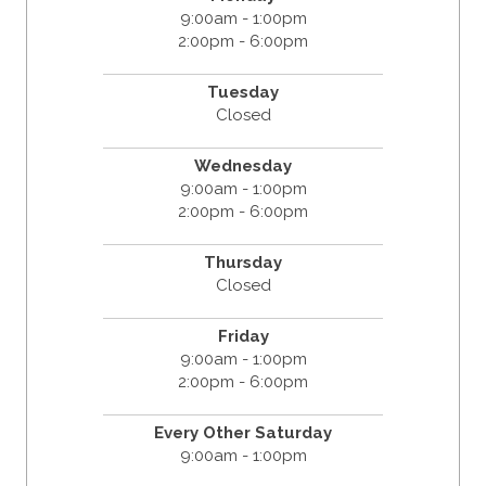
9:00am - 1:00pm
2:00pm - 6:00pm
Tuesday
Closed
Wednesday
9:00am - 1:00pm
2:00pm - 6:00pm
Thursday
Closed
Friday
9:00am - 1:00pm
2:00pm - 6:00pm
Every Other Saturday
9:00am - 1:00pm