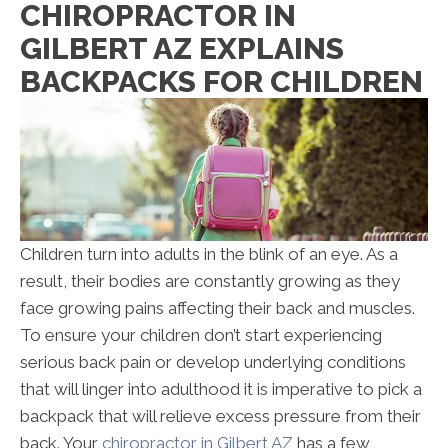
CHIROPRACTOR IN
GILBERT AZ EXPLAINS
BACKPACKS FOR CHILDREN
Children turn into adults in the blink of an eye. As a
result, their bodies are constantly growing as they
face growing pains affecting their back and muscles.
To ensure your children don’t start experiencing
serious back pain or develop underlying conditions
that will linger into adulthood it is imperative to pick a
backpack that will relieve excess pressure from their
back. Your
chiropractor in Gilbert AZ
has a few