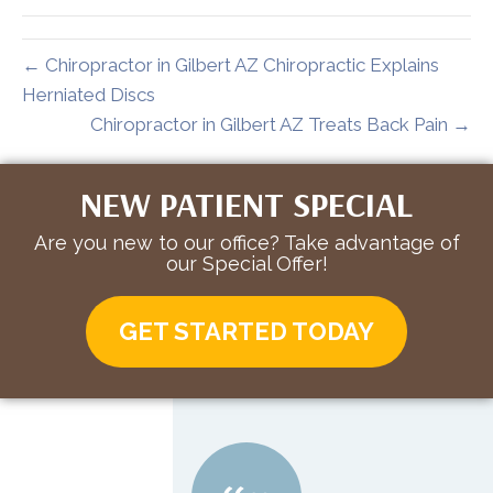
← Chiropractor in Gilbert AZ Chiropractic Explains
Herniated Discs
Chiropractor in Gilbert AZ Treats Back Pain →
NEW PATIENT SPECIAL
Are you new to our office? Take advantage of
our Special Offer!
GET STARTED TODAY