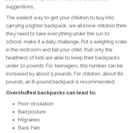
suggestions.
The easiest way to get your children to buy into
carrying a lighter backpack, we all know children think
they need to take everything under the sun to
school, make it a daily challenge. Put a weighing scale
in the restroom and tell your child, that only the
healthiest of kids are able to keep their backpacks
under 10 pounds. For teenagers, this number can be
increased by about 5 pounds. For children, about 80
pounds, an 8-pound backpack is recommended.
Overstuffed backpacks can lead to:
Poor circulation
Bad posture
Migraines
Back Pain