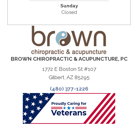
Sunday
Closed
BROWN CHIROPRACTIC & ACUPUNCTURE, PC
1772 E Boston St #107
Gilbert, AZ 85295
(480) 377-1226