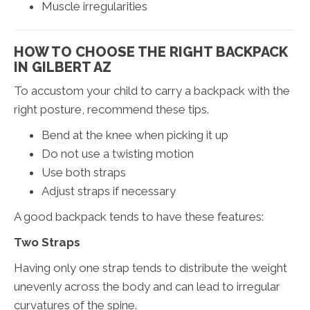
Muscle irregularities
HOW TO CHOOSE THE RIGHT BACKPACK
IN GILBERT AZ
To accustom your child to carry a backpack with the
right posture, recommend these tips.
Bend at the knee when picking it up
Do not use a twisting motion
Use both straps
Adjust straps if necessary
A good backpack tends to have these features:
Two Straps
Having only one strap tends to distribute the weight
unevenly across the body and can lead to irregular
curvatures of the spine.