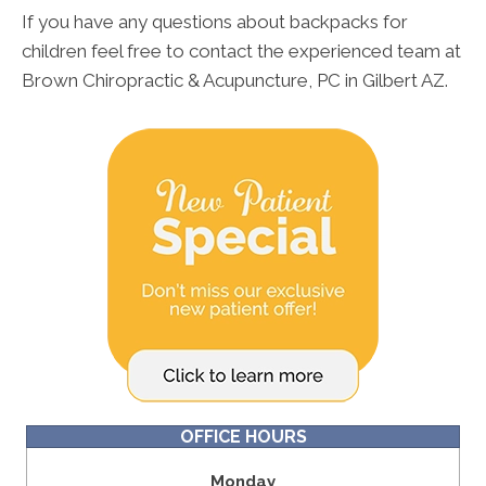
If you have any questions about backpacks for
children feel free to contact the experienced team at
Brown Chiropractic & Acupuncture, PC in Gilbert AZ.
OFFICE HOURS
Monday